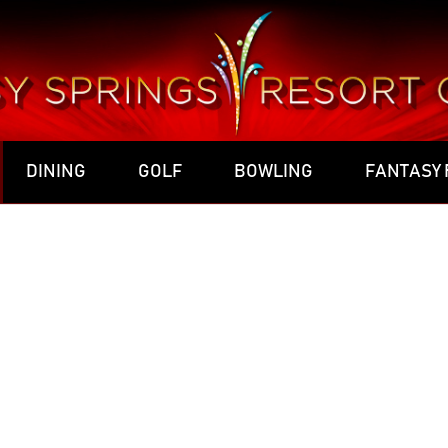
DINING
GOLF
BOWLING
FANTASY