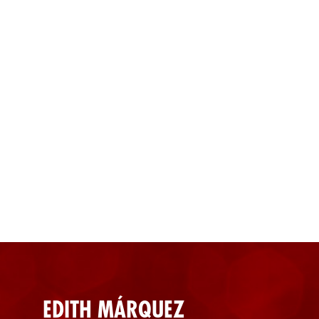
EDITH MÁRQUEZ