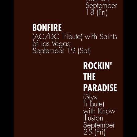
September
18 (Fri)
BONFIRE
(AC/DC Tribute) with Saints
of Las Vegas
September 19 (Sat)
ROCKIN'
THE
PARADISE
(Styx
Tribute)
with Know
Illusion
September
25 (Fri)