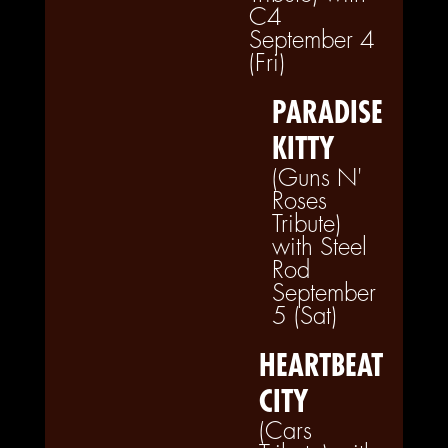
C4
September 4
(Fri)
PARADISE
KITTY
(Guns N'
Roses
Tribute)
with Steel
Rod
September
5 (Sat)
HEARTBEAT
CITY
(Cars