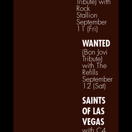
Tribute) with
Rock
Stallion
September
11 (Fri)
WANTED
(Bon Jovi
Tribute)
with The
Refills
September
12 (Sat)
SAINTS
OF LAS
VEGAS
with C4