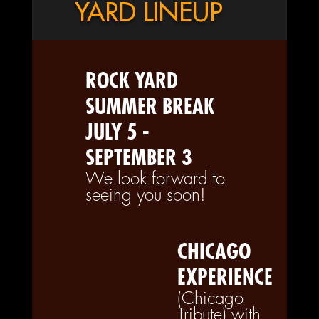
YARD LINEUP
ROCK YARD
SUMMER BREAK
JULY 5 -
SEPTEMBER 3
We look forward to
seeing you soon!
CHICAGO
EXPERIENCE
(Chicago
Tribute) with