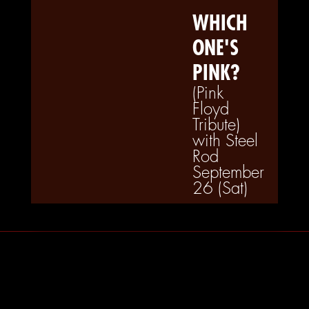
WHICH
ONE'S
PINK?
(Pink
Floyd
Tribute)
with Steel
Rod
September
26 (Sat)
Tuesdays at LIT