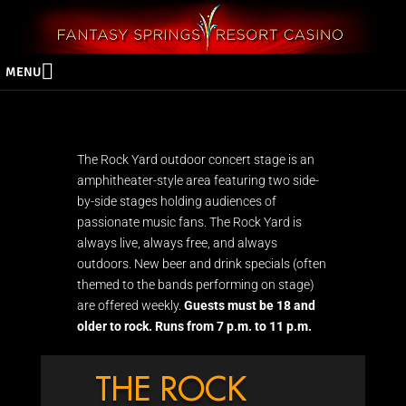
MENU
The Rock Yard outdoor concert stage is an
amphitheater-style area featuring two side-
by-side stages holding audiences of
passionate music fans. The Rock Yard is
always live, always free, and always
outdoors. New beer and drink specials (often
themed to the bands performing on stage)
are offered weekly.
Guests must be 18 and
older to rock. Runs from 7 p.m. to 11 p.m.
THE ROCK