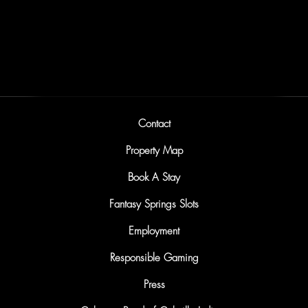
Friday & Saturday Nights at LIT
Sunday Nights at LIT
Contact
Property Map
Book A Stay
Fantasy Springs Slots
Employment
Responsible Gaming
Press